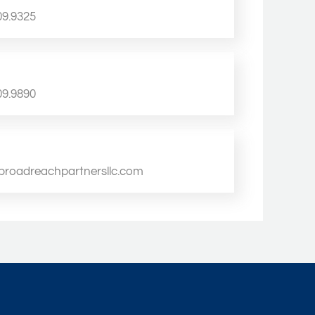
09.9325
09.9890
broadreachpartnersllc.com