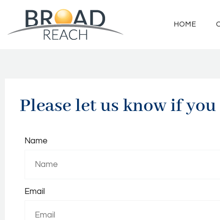
HOME
Please let us know if you
Name
Email