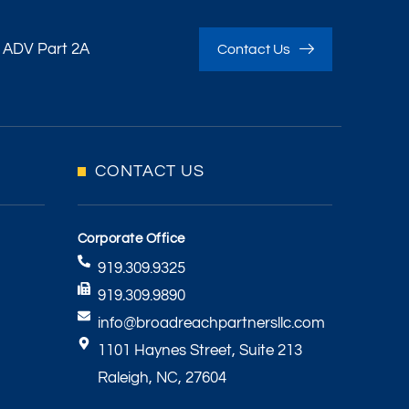
 ADV Part 2A
Contact Us
CONTACT US
Corporate Office
919.309.9325
919.309.9890
info@broadreachpartnersllc.com
1101 Haynes Street, Suite 213
Raleigh, NC, 27604