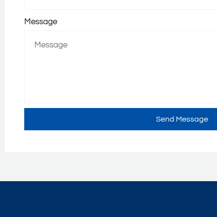
Message
Send Message