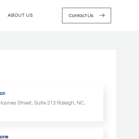
ABOUT US
Contact Us
ion
Haynes Street, Suite 213 Raleigh, NC,
4
hone