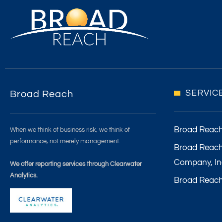
SERVIC
Broad Reach
Broad Reac
When we think of business risk, we think of
performance, not merely management.
Broad Reach
Company, In
We offer reporting services through Clearwater
Analytics.
Broad Reach