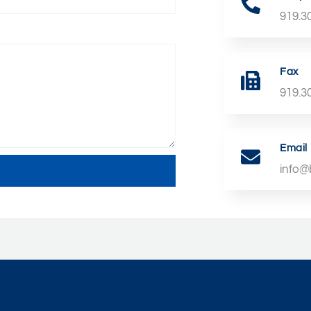
919.3
Fax
919.3
Email
info@