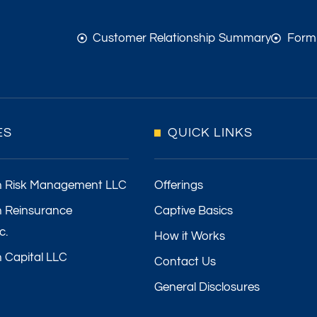
Customer Relationship Summary
Form
ES
QUICK LINKS
h Risk Management LLC
Offerings
 Reinsurance
Captive Basics
c.
How it Works
 Capital LLC
Contact Us
General Disclosures