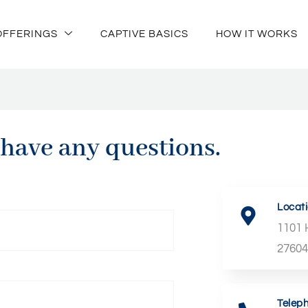
OFFERINGS
CAPTIVE BASICS
HOW IT WORKS
 have any questions.
Locat
1101 
2760
Telep