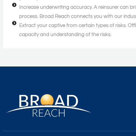
Increase underwriting accuracy. A reinsurer can br
process. Broad Reach connects you with our indus
Extract your captive from certain types of risks. O
capacity and understanding of the risks.