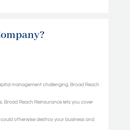
 Company?
nd capital management challenging. Broad Reach
ts. Broad Reach Reinsurance lets you cover
 could otherwise destroy your business and