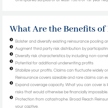
Unimpaired surplus of at least 150% of 1st year r
What Are the Benefits o
Bolster and diversify existing reinsurance pooling
Augment third party risk distribution by participatin
Diversify risk characteristics by including non-corre
Potential for additional underwriting profits
Stabilize your profits. Claims can fluctuate widely
Reinsurance covers sizeable and rare claims can eve
Expand coverage capacity. What you can cover is l
risks that would otherwise be financially impossible.
Protection from catastrophe. Broad Reach Reinsura
your captive.