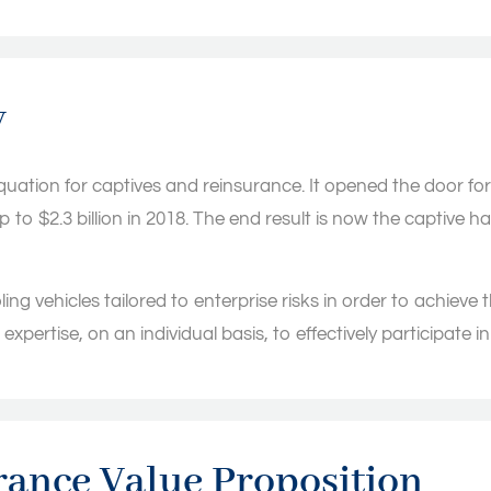
y
ation for captives and reinsurance. It opened the door for 
$2.3 billion in 2018. The end result is now the captive has
ing vehicles tailored to enterprise risks in order to achieve t
xpertise, on an individual basis, to effectively participate i
ance Value Proposition