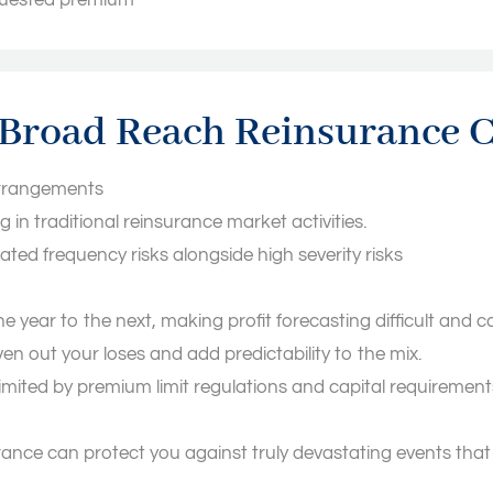
equested premium
f Broad Reach Reinsurance
 arrangements
g in traditional reinsurance market activities.
lated frequency risks alongside high severity risks
 one year to the next, making profit forecasting difficult a
n out your loses and add predictability to the mix.
imited by premium limit regulations and capital requiremen
nce can protect you against truly devastating events that