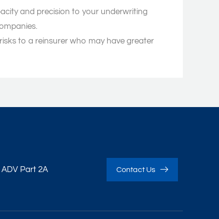
acity and precision to your underwriting
companies.
 risks to a reinsurer who may have greater
 ADV Part 2A
Contact Us