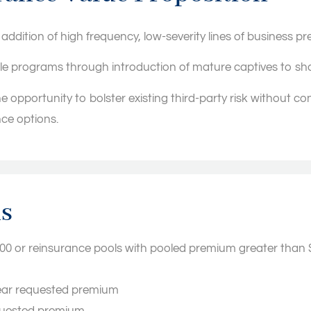
e addition of high frequency, low-severity lines of business pr
ble programs through introduction of mature captives to shar
e opportunity to bolster existing third-party risk without co
nce options.
ns
000 or reinsurance pools with pooled premium greater than 
 year requested premium