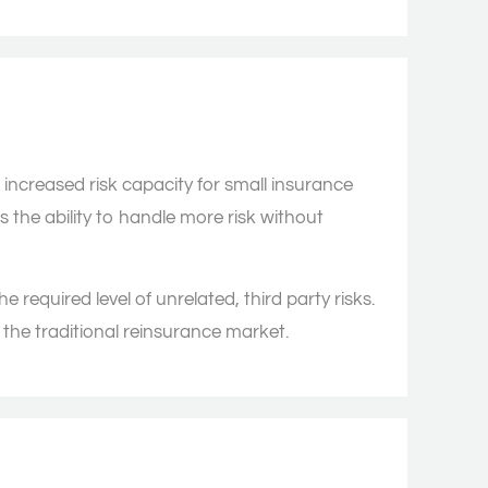
increased risk capacity for small insurance
 the ability to handle more risk without
he required level of unrelated, third party risks.
n the traditional reinsurance market.