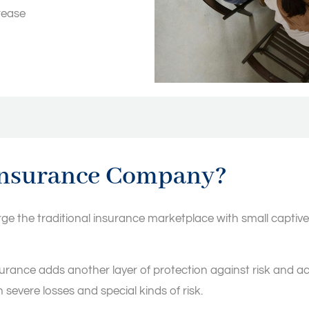
rease
insurance Company?
the traditional insurance marketplace with small captives 
rance adds another layer of protection against risk and acts 
 severe losses and special kinds of risk.