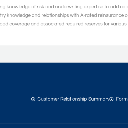
ing knowledge of risk and underwriting expertise to add cap
try knowledge and relationships with A-rated reinsurance 
ffload coverage and associated required reserves for various
Customer Relationship Summary
Form