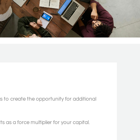
to create the opportunity for additional
as a force multiplier for your capital.