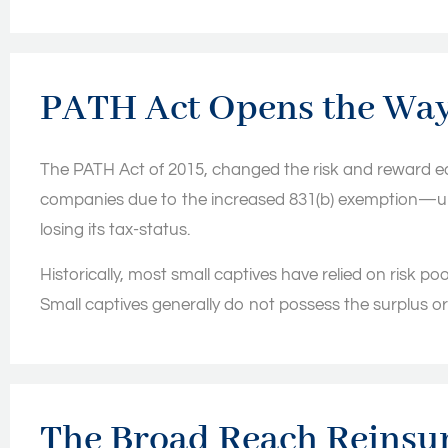
PATH Act Opens the Wa
The PATH Act of 2015, changed the risk and reward equ
companies due to the increased 831(b) exemption—up to 
losing its tax-status.
Historically, most small captives have relied on risk pool
Small captives generally do not possess the surplus or e
The Broad Reach Reinsur