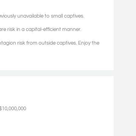
eviously unavailable to small captives.
e risk in a capital-efficient manner.
ntagion risk from outside captives. Enjoy the
$10,000,000