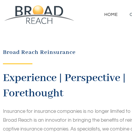
HOME
Broad Reach Reinsurance
Experience | Perspective |
Forethought
Insurance for insurance companies is no longer limited to
Broad Reach is an innovator in bringing the benefits of re
captive insurance companies. As specialists, we combine ag