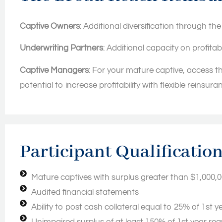
Captive Owners
: Additional diversification through th
Underwriting Partners
: Additional capacity on profita
Captive Managers
: For your mature captive, access th
potential to increase profitability with flexible reinsura
Participant Qualificatio
Mature captives with surplus greater than $1,000,
Audited financial statements
Ability to post cash collateral equal to 25% of 1st