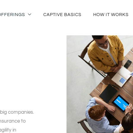
OFFERINGS
CAPTIVE BASICS
HOW IT WORKS
 big companies.
insurance to
ility in