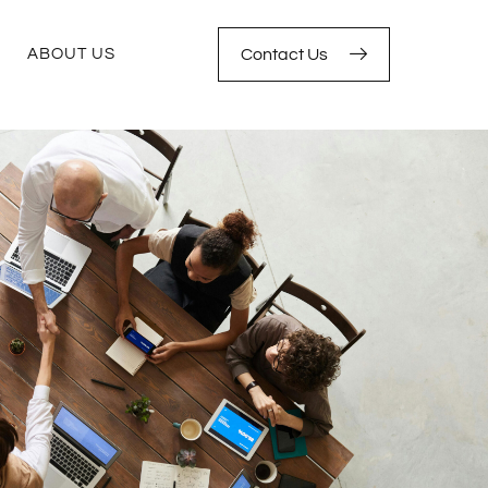
ABOUT US
Contact Us