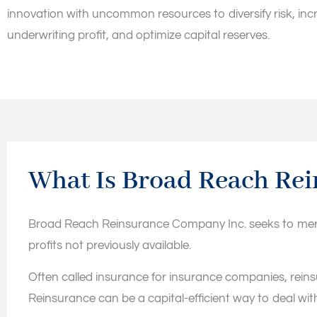
innovation with uncommon resources to diversify risk, inc
underwriting profit, and optimize capital reserves.
What Is Broad Reach Re
Broad Reach Reinsurance Company Inc. seeks to merge 
profits not previously available.
Often called insurance for insurance companies, reinsu
Reinsurance can be a capital-efficient way to deal with